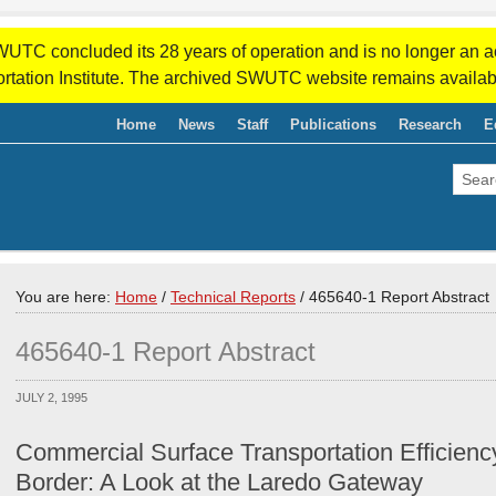
WUTC concluded its 28 years of operation and is no longer an a
rtation Institute. The archived SWUTC website remains availab
Home
News
Staff
Publications
Research
E
You are here:
Home
/
Technical Reports
/
465640-1 Report Abstract
465640-1 Report Abstract
JULY 2, 1995
Commercial Surface Transportation Efficienc
Border: A Look at the Laredo Gateway