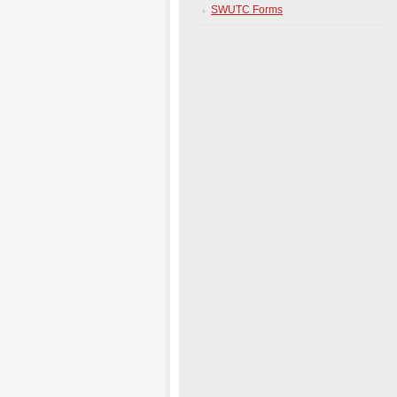
SWUTC Forms