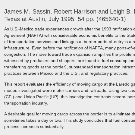
James M. Sassin, Robert Harrison and Leigh B. B
Texas at Austin, July 1995, 54 pp. (465640-1)
As U.S.-Mexico trade experiences growth after the 1993 ratification
Agreement (NAFTA) with considerable economic benefits to the State 
of transportation services and linkages at border ports-of-entry is a n
infrastructure. Even before the ratification of NAFTA, many ports-of
congestion. The move toward trade expansion amplifies the problem.
witnessed by producers and shippers, are found in fuel consumption 
transferring goods at the border), substandard transportation infrast
practices between Mexico and the U.S., and regulatory practices.
This report evaluates the efficiency of moving cargo at the Laredo g
modes investigated were motor carriers and railroads. Using two case
(CFI) and Union Pacific (UP), this investigation contrasts several b
transportation industry.
A desirable goal for moving cargo across the border is to eliminate 
sometimes takes a day or two. This study concludes that fuel consum
process increases substantially.