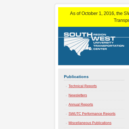
As of October 1, 2016, the S
Transpo
Publications
Technical Reports
Newsletters
Annual Reports
SWUTC Performance Reports
Miscellaneous Publications