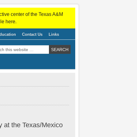
ctive center of the Texas A&M
le here.
ducation
Contact Us
Links
y at the Texas/Mexico