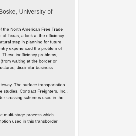
oske, University of
 of the North American Free Trade
of Texas, a look at the efficiency
atural step in planning for future
-entry experienced the problem of
 These inefficiency problems,
(from waiting at the border or
ructures, dissimilar business
ateway. The surface transportation
 studies, Contract Freighters, Inc.,
order crossing schemes used in the
the multi-stage process which
ption used in this transborder