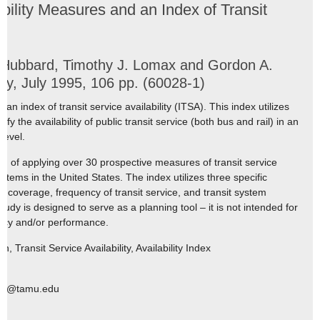
bility Measures and an Index of Transit
 Hubbard, Timothy J. Lomax and Gordon A.
y, July 1995, 106 pp. (60028-1)
n index of transit service availability (ITSA). This index utilizes
fy the availability of public transit service (both bus and rail) in an
level.
d of applying over 30 prospective measures of transit service
ystems in the United States. The index utilizes three specific
e coverage, frequency of transit service, and transit system
tudy is designed to serve as a planning tool – it is not intended for
ency and/or performance.
, Transit Service Availability, Availability Index
enz@tamu.edu