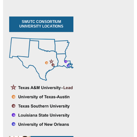
SWUTC CONSORTIUM
UNIVERSITY LOCATIONS