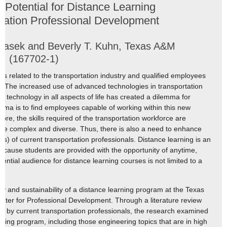
 Potential for Distance Learning
rtation Professional Development
Jasek and Beverly T. Kuhn, Texas A&M
pp. (167702-1)
 is related to the transportation industry and qualified employees
s. The increased use of advanced technologies in transportation
 technology in all aspects of life has created a dilemma for
emma is to find employees capable of working within this new
re, the skills required of the transportation workforce are
e complex and diverse. Thus, there is also a need to enhance
SAs) of current transportation professionals. Distance learning is an
cause students are provided with the opportunity of anytime,
tential audience for distance learning courses is not limited to a
ity and sustainability of a distance learning program at the Texas
enter for Professional Development. Through a literature review
d by current transportation professionals, the research examined
rning program, including those engineering topics that are in high