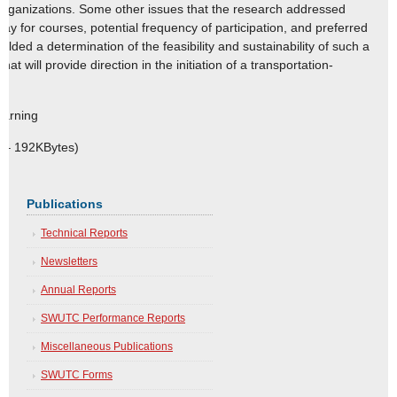
organizations. Some other issues that the research addressed
 pay for courses, potential frequency of participation, and preferred
lded a determination of the feasibility and sustainability of such a
that will provide direction in the initiation of a transportation-
earning
e – 192KBytes)
Publications
Technical Reports
Newsletters
Annual Reports
SWUTC Performance Reports
Miscellaneous Publications
SWUTC Forms