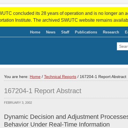
WUTC concluded its 28 years of operation and is no longer an a
rtation Institute. The archived SWUTC website remains availab
Home
News
Staff
Publications
Research
E
You are here:
Home
/
Technical Reports
/
167204-1 Report Abstract
167204-1 Report Abstract
FEBRUARY 3, 2002
Dynamic Decision and Adjustment Processe
Behavior Under Real-Time Information