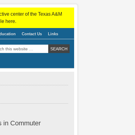
ctive center of the Texas A&M
le here.
ducation
Contact Us
Links
s in Commuter