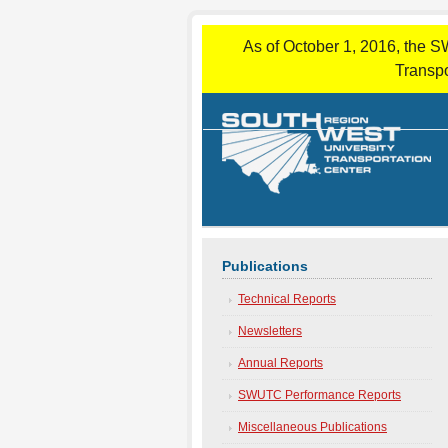
As of October 1, 2016, the S
Transpo
Publications
Technical Reports
Newsletters
Annual Reports
SWUTC Performance Reports
Miscellaneous Publications