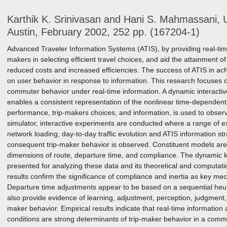
Karthik K. Srinivasan and Hani S. Mahmassani, U
Austin, February 2002, 252 pp. (167204-1)
Advanced Traveler Information Systems (ATIS), by providing real-time t
makers in selecting efficient travel choices, and aid the attainment o
reduced costs and increased efficiencies. The success of ATIS in ach
on user behavior in response to information. This research focuses 
commuter behavior under real-time information. A dynamic interactive
enables a consistent representation of the nonlinear time-dependen
performance, trip-makers choices, and information, is used to obser
simulator, interactive experiments are conducted where a range of ex
network loading, day-to-day traffic evolution and ATIS information st
consequent trip-maker behavior is observed. Constituent models are
dimensions of route, departure time, and compliance. The dynamic ke
presented for analyzing these data and its theoretical and computatio
results confirm the significance of compliance and inertia as key me
Departure time adjustments appear to be based on a sequential heur
also provide evidence of learning, adjustment, perception, judgment,
maker behavior. Empirical results indicate that real-time informatio
conditions are strong determinants of trip-maker behavior in a comm