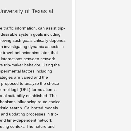
niversity of Texas at
raffic information, can assist trip-
f desirable system goals including
ieving such goals critically depends
on investigating dynamic aspects in
 travel-behavior simulator, that
t interactions between network
ve trip-maker behavior. Using the
perimental factors including
rategies are varied and the
 proposed to analyze the choice
rnel logit (DKL) formulation is
nal suitability established. The
chanisms influencing route choice.
istic search. Calibrated models
 and updating processes in trip-
n and time-dependent network
uting context. The nature and