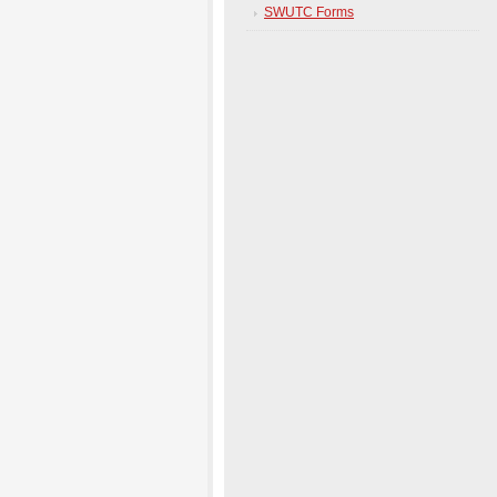
SWUTC Forms