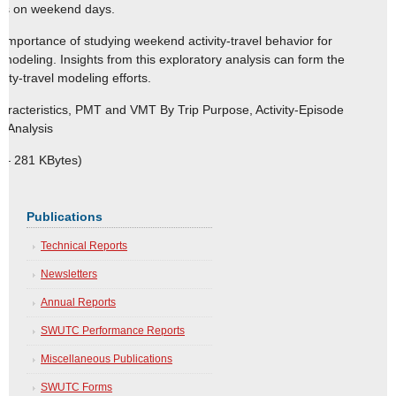
erns on weekend days.
the importance of studying weekend activity-travel behavior for
 modeling. Insights from this exploratory analysis can form the
ty-travel modeling efforts.
aracteristics, PMT and VMT By Trip Purpose, Activity-Episode
y Analysis
 – 281 KBytes)
Publications
Technical Reports
Newsletters
Annual Reports
SWUTC Performance Reports
Miscellaneous Publications
SWUTC Forms