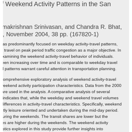
of Weekend Activity Patterns in the San
ramakrishnan Srinivasan, and Chandra R. Bhat,
tin, November 2004, 38 pp. (167820-1)
as predominantly focused on weekday activity-travel patterns,
e travel on peak period traffic congestion as a major objective. In
examining the weekend activity-travel behavior of individuals.
een increasing over time and is comparable to weekday travel
l patterns warrant careful attention in transportation planning.
 a comprehensive exploratory analysis of weekend activity-travel
eekend activity participation characteristics. Data from the 2000
are used in the analysis. A comparative analysis of several
ics indicates that, while the weekday and weekend travel volumes
ifferences in activity-travel characteristics. Specifically, weekend
nantly leisure oriented and undertaken during the mid-day period.
 during the weekends. The transit shares are lower but the
iles are higher during the weekends. The weekend activity
stics explored in this study provide further insights into