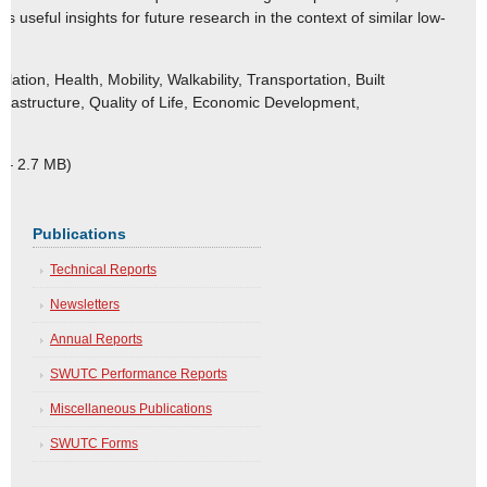
 useful insights for future research in the context of similar low-
tion, Health, Mobility, Walkability, Transportation, Built
frastructure, Quality of Life, Economic Development,
 – 2.7 MB)
Publications
Technical Reports
Newsletters
Annual Reports
SWUTC Performance Reports
Miscellaneous Publications
SWUTC Forms