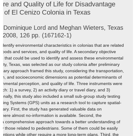
ture and Quality of Life for Disadvantage
y of El Cenizo Colonia in Texas
e, Dominique Lord and Meghan Wieters, Texas
 2008, 126 pp. (167162-1)
 identify environmental characteristics in colonias that are related
 goods and services, and quality of life. A secondary objective
ools that could be used to identify and assess these environmental
nty, Texas, was selected as our study colonia after preliminary
iplinary approach framed this study, considering the transportation,
lth, and socioeconomic dimensions as potential determinants of
ronmental perception, and quality of life. Three instruments were
rch: 1) a survey, 2) an activity diary or travel diary, and 3)
onally, this study also included a small sub-group study testing
ioning Systems (GPS) units as a research tool to capture spatial-
diary. First, the study has generated valuable data on
where almost no-information is available. Second, the
ed a comprehensive approach towards a better understanding of
lly those related to pedestrians. Some of them could be easily
ventions while other require a more long-term plans. Third, the