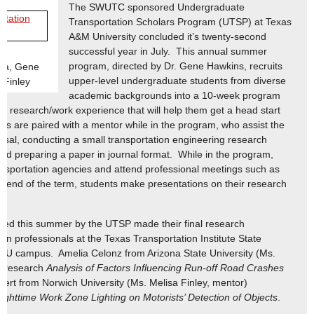
The SWUTC sponsored Undergraduate
Transportation Scholars Program (UTSP) at Texas
A&M University concluded it’s twenty-second
successful year in July. This annual summer
program, directed by Dr. Gene Hawkins, recruits
oza, Gene
upper-level undergraduate students from diverse
 Finley
academic backgrounds into a 10-week program
a research/work experience that will help them get a head start
nts are paired with a mentor while in the program, who assist the
osal, conducting a small transportation engineering research
 and preparing a paper in journal format. While in the program,
ransportation agencies and attend professional meetings such as
 end of the term, students make presentations on their research
ored this summer by the UTSP made their final research
ion professionals at the Texas Transportation Institute State
MU campus. Amelia Celonz from Arizona State University (Ms.
r research
Analysis of Factors Influencing Run-off Road Crashes
ert from Norwich University (Ms. Melisa Finley, mentor)
ighttime Work Zone Lighting on Motorists’ Detection of Objects
.