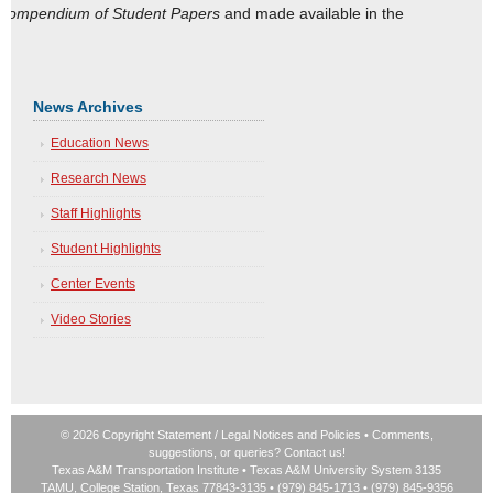
Compendium of Student Papers
and made available in the
News Archives
Education News
Research News
Staff Highlights
Student Highlights
Center Events
Video Stories
© 2026 Copyright Statement
/
Legal Notices and Policies
• Comments,
suggestions, or queries?
Contact us!
Texas A&M Transportation Institute
•
Texas A&M University System
3135
TAMU, College Station, Texas 77843-3135 • (979) 845-1713 • (979) 845-9356