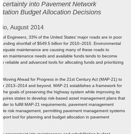
ncertainty into Pavement Network
tation Budget Allocation Decisions
rio, August 2014
ivil Engineers, 33% of the United States’ major roads are in poor
 funding shortfall of $549.5 billion for 2010–2015. Environmental
of adequate maintenance are causing many of these roads to
tween maintenance needs and available funds tends to become
e reliable and advanced tools for allocating funds and prioritizing
e Moving Ahead for Progress in the 21st Century Act (MAP-21) to
 for 2013–2014 and beyond. MAP-21 establishes a framework for
h the goals of preserving the highway system while improving its
equires states to develop risk-based asset management plans that
 order to fulfill MAP-21 requirements, pavement management
orate risk management, permitting pavement management systems
support tool for planning and budget allocation in pavement