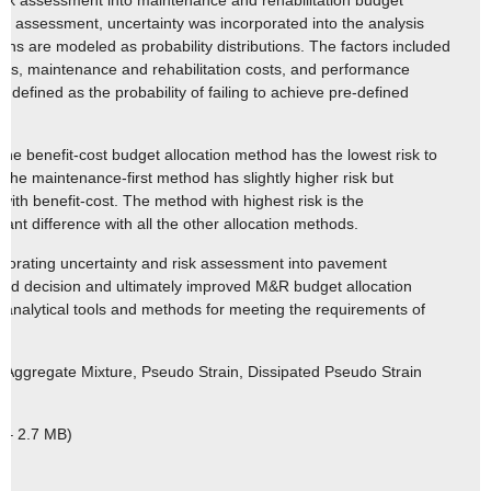
risk assessment into maintenance and rehabilitation budget
isk assessment, uncertainty was incorporated into the analysis
ions are modeled as probability distributions. The factors included
nds, maintenance and rehabilitation costs, and performance
s defined as the probability of failing to achieve pre-defined
 the benefit-cost budget allocation method has the lowest risk to
 The maintenance-first method has slightly higher risk but
ith benefit-cost. The method with highest risk is the
ficant difference with all the other allocation methods.
porating uncertainty and risk assessment into pavement
ed decision and ultimately improved M&R budget allocation
 analytical tools and methods for meeting the requirements of
 Aggregate Mixture, Pseudo Strain, Dissipated Pseudo Strain
 – 2.7 MB)