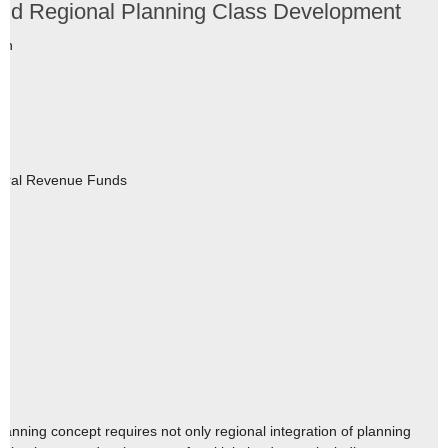
and Regional Planning Class Development
tin
eral Revenue Funds
3
nning concept requires not only regional integration of planning