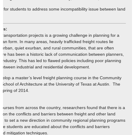
ct for students to address some incompatibility issue between land
mes:
transportation projects is a growing challenge in planning for a
an form. In many areas, heavily trafficked freight routes lie
 urban, quiet exurban, and rural communities, that are often
 There has been a historic lack of communication between planners,
 industry. This has led to flawed policies including poor planning
between industrial and residential development.
develop a master’s level freight planning course in the Community
chool of Architecture at the University of Texas at Austin. The
e spring of 2014.
:
 courses from across the country, researchers found that there is a
s on the conflicts and barriers between freight and other land
ope to set a new direction in community regional planning programs
here students are educated about the conflicts and barriers
and mitigation techniques.