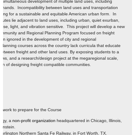
 simultaneous development of multiple land uses, including
 demands. Incompatibility between land uses and transportation
nning for a sustainable and equitable American urban form. In
routes lie adjacent to land uses, including urban, quiet exurban,
ise, light, and vibration sensitive. This project will develop a new
 Community and Regional Planning Program focused on freight
ten ignored in the development of city and regional
lanning courses across the country lack curricula that educate
 between freight and other land uses. By exposing students to a
views, and a research/design project at the megaregional scale,
tion of designing freight compatible communities.
ld work to prepare for the Course
ogy, a
non-profit organization
headquartered in Chicago, Illinois,
ernstein.
Burlington Northern Santa Fe Railway, in Fort Worth, TX.