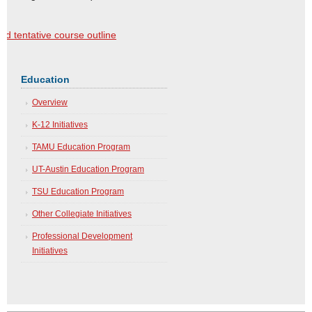
 tentative course outline
Education
Overview
K-12 Initiatives
TAMU Education Program
UT-Austin Education Program
TSU Education Program
Other Collegiate Initiatives
Professional Development
Initiatives