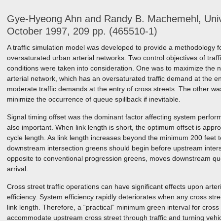
Gye-Hyeong Ahn and Randy B. Machemehl, Univer
October 1997, 209 pp. (465510-1)
A traffic simulation model was developed to provide a methodology for 
oversaturated urban arterial networks. Two control objectives of traff
conditions were taken into consideration. One was to maximize the 
arterial network, which has an oversaturated traffic demand at the ent
moderate traffic demands at the entry of cross streets. The other wa
minimize the occurrence of queue spillback if inevitable.
Signal timing offset was the dominant factor affecting system perfor
also important. When link length is short, the optimum offset is appr
cycle length. As link length increases beyond the minimum 200 feet te
downstream intersection greens should begin before upstream interse
opposite to conventional progression greens, moves downstream qu
arrival.
Cross street traffic operations can have significant effects upon art
efficiency. System efficiency rapidly deteriorates when any cross str
link length. Therefore, a “practical” minimum green interval for cross
accommodate upstream cross street through traffic and turning vehic