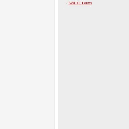
SWUTC Forms