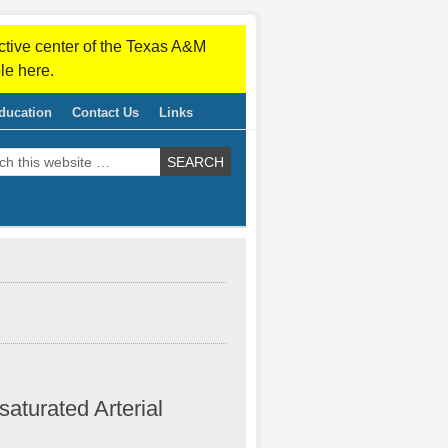
ctive center of the Texas A&M
le here.
ducation
Contact Us
Links
saturated Arterial