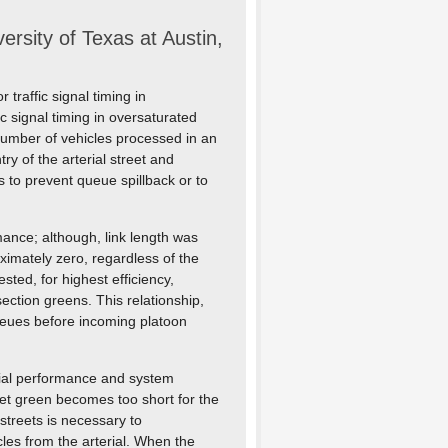
sity of Texas at Austin,
traffic signal timing in
ic signal timing in oversaturated
number of vehicles processed in an
ry of the arterial street and
s to prevent queue spillback or to
mance; although, link length was
oximately zero, regardless of the
sted, for highest efficiency,
ction greens. This relationship,
eues before incoming platoon
erial performance and system
eet green becomes too short for the
 streets is necessary to
les from the arterial. When the