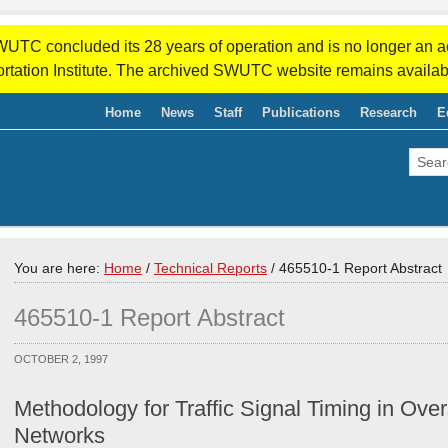
WUTC concluded its 28 years of operation and is no longer an a
rtation Institute. The archived SWUTC website remains availab
Home
News
Staff
Publications
Research
E
You are here:
Home
/
Technical Reports
/
465510-1 Report Abstract
465510-1 Report Abstract
OCTOBER 2, 1997
Methodology for Traffic Signal Timing in Over
Networks