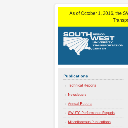
As of October 1, 2016, the S
Transpo
Publications
Technical Reports
Newsletters
Annual Reports
SWUTC Performance Reports
Miscellaneous Publications