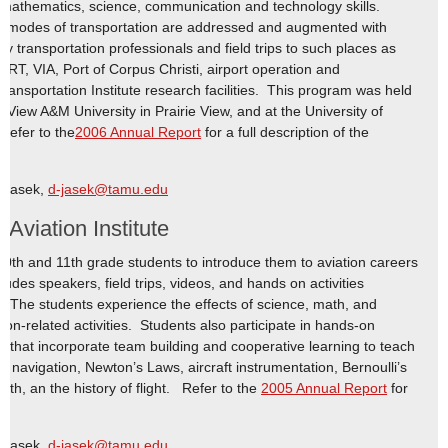
 mathematics, science, communication and technology skills.
ll modes of transportation are addressed and augmented with
 by transportation professionals and field trips to such places as
RT, VIA, Port of Corpus Christi, airport operation and
Transportation Institute research facilities. This program was held
e View A&M University in Prairie View, and at the University of
Refer to the
2006 Annual Report
for a full description of the
e Jasek,
d-jasek@tamu.edu
viation Institute
th and 11th grade students to introduce them to aviation careers
udes speakers, field trips, videos, and hands on activities
n. The students experience the effects of science, math, and
tion-related activities. Students also participate in hands-on
ves that incorporate team building and cooperative learning to teach
ial navigation, Newton’s Laws, aircraft instrumentation, Bernoulli’s
ath, an the history of flight. Refer to the
2005 Annual Report
for
e Jasek,
d-jasek@tamu.edu