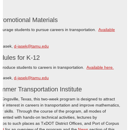
omotional Materials
ncourage students to pursue careers in transportation.
Available
e Jasek,
d-jasek@tamu.edu
dules for K-12
ntroduce students to careers in transportation.
Available here.
e Jasek,
d-jasek@tamu.edu
mer Transportation Institute
Kingsville, Texas, this two-week program is designed to attract
ir interest in careers in transportation and improve mathematics,
 skills. Through the course of the program, all modes of
ented with hands-on technical activities, lectures by
 trips to such places as TxDOT District Offices, and Port of Corpus
ort
for an overview of the program and the
News
section of this