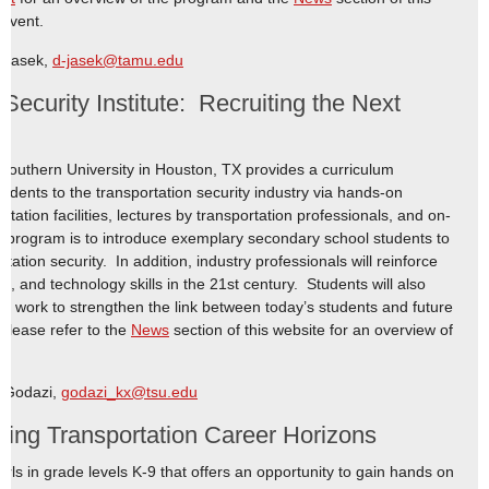
 event.
e Jasek,
d-jasek@tamu.edu
ecurity Institute: Recruiting the Next
s
Southern University in Houston, TX provides a curriculum
dents to the transportation security industry via hands-on
sportation facilities, lectures by transportation professionals, and on-
e program is to introduce exemplary secondary school students to
tation security. In addition, industry professionals will reinforce
, and technology skills in the 21st century. Students will also
ps work to strengthen the link between today’s students and future
 Please refer to the
News
section of this website for an overview of
o Godazi,
godazi_kx@tsu.edu
ring Transportation Career Horizons
ls in grade levels K-9 that offers an opportunity to gain hands on