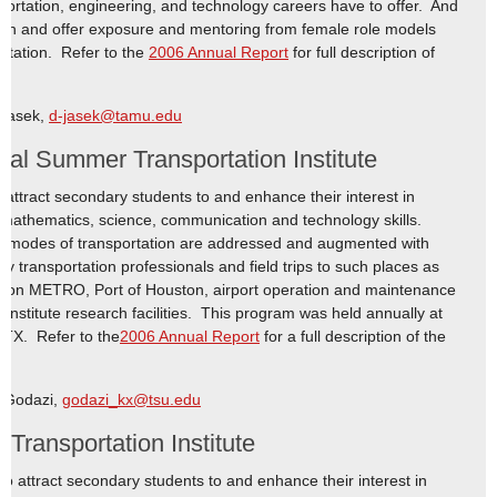
portation, engineering, and technology careers have to offer. And
ath and offer exposure and mentoring from female role models
portation. Refer to the
2006 Annual Report
for full description of
 Jasek,
d-jasek@tamu.edu
al Summer Transportation Institute
attract secondary students to and enhance their interest in
 mathematics, science, communication and technology skills.
ll modes of transportation are addressed and augmented with
 by transportation professionals and field trips to such places as
uston METRO, Port of Houston, airport operation and maintenance
n Institute research facilities. This program was held annually at
 TX. Refer to the
2006 Annual Report
for a full description of the
o Godazi,
godazi_kx@tsu.edu
ransportation Institute
 attract secondary students to and enhance their interest in