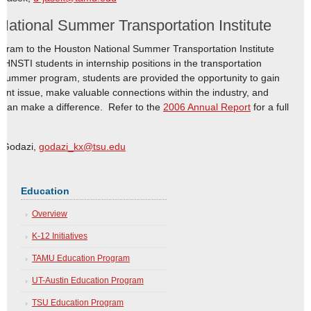
ational Summer Transportation Institute
ogram to the Houston National Summer Transportation Institute
HNSTI students in internship positions in the transportation
 summer program, students are provided the opportunity to gain
ant issue, make valuable connections within the industry, and
t can make a difference. Refer to the
2006 Annual Report
for a full
o Godazi,
godazi_kx@tsu.edu
Education
Overview
K-12 Initiatives
TAMU Education Program
UT-Austin Education Program
TSU Education Program