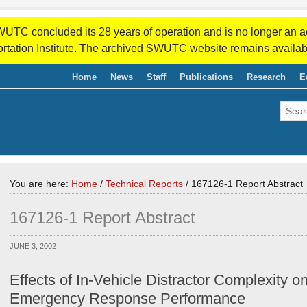
WUTC concluded its 28 years of operation and is no longer an a
rtation Institute. The archived SWUTC website remains availab
Home
News
Staff
Publications
Research
E
You are here:
Home
/
Technical Reports
/
167126-1 Report Abstract
167126-1 Report Abstract
JUNE 3, 2002
Effects of In-Vehicle Distractor Complexity o
Emergency Response Performance