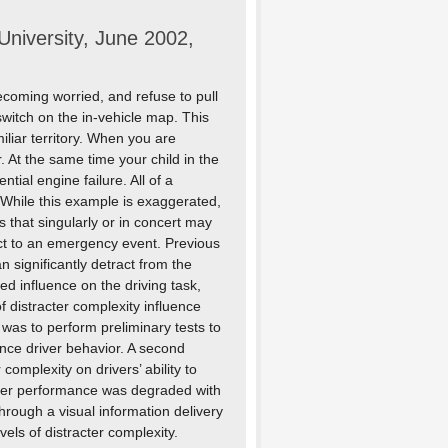
niversity, June 2002,
ecoming worried, and refuse to pull
switch on the in-vehicle map. This
liar territory. When you are
 At the same time your child in the
ntial engine failure. All of a
 While this example is exaggerated,
rs that singularly or in concert may
eact to an emergency event. Previous
 significantly detract from the
ed influence on the driving task,
of distracter complexity influence
was to perform preliminary tests to
uence driver behavior. A second
complexity on drivers’ ability to
river performance was degraded with
through a visual information delivery
els of distracter complexity.