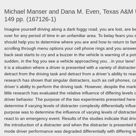
Michael Manser and Dana M. Even, Texas A&M U
149 pp. (167126-1)
Imagine yourself driving along a dark foggy road, you are lost, are b
over for any period of time in an unfamiliar area. To belay fears you 
should help you to determine where you are and how to return to fami
scrolling through menu options your cell phone rings and you answer.
back seat starts to cry and a buzzer in the vehicle is warning of a pote
sudden, in the fog you see a vehicle approaching you…in your lane!
it is a situation where a driver is presented with a variety of distracte
detract from the driving task and detract from a driver’s ability to r
research has shown that singular distracters, such as cell phones, can
driver’s ability to perform the driving task. However, despite the mark
little research has evaluated the relative influence of differing levels 
driver behavior. The purpose of the two experiments presented here 
determine if varying levels of distracter complexity differentially infl
purpose was to determine the influence of varying levels of distracter 
react to an emergency event. Results of the studies indicate that d
the introduction of a distracter and when the distracter is presented 
mode driver performance was degraded differentially with differing lev