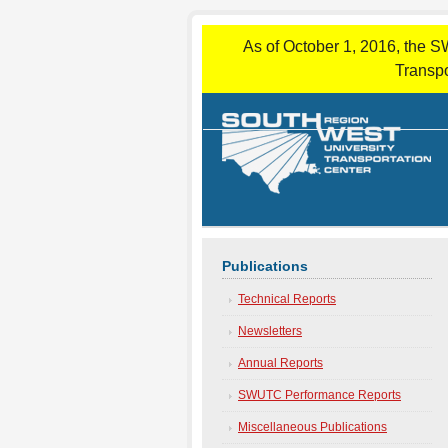
As of October 1, 2016, the S
Transpo
Publications
Technical Reports
Newsletters
Annual Reports
SWUTC Performance Reports
Miscellaneous Publications