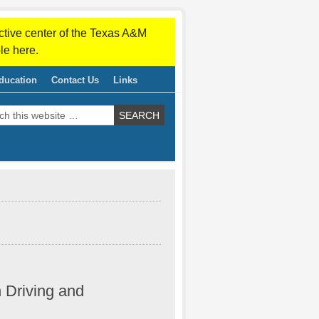
ctive center of the Texas A&M
le here.
ducation
Contact Us
Links
n Driving and