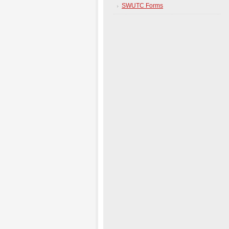
SWUTC Forms