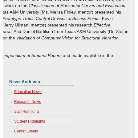
his work on the
Classification of Horizontal Curves and Evaluation
exas A&M University (Ms. Melisa Finley, mentor) presented his
 Prototype Traffic Control Devices at Access Points
. Kevin
. Jerry Ullman, mentor) presented his research
Effective
osures
. And Daniel Bartilson from Texas A&M University (Dr. Stefan
k on the
Validation of Computer Vision for Structural Vibration
Compendium of Student Papers
and made available in the
News Archives
Education News
Research News
Staff Highlights
Student Highlights
Center Events