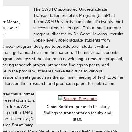
The SWUTC sponsored Undergraduate
Transportation Scholars Program (UTSP) at
Texas A&M University concluded it’s twenty-third
ker Moore,
successful year in August. This annual summer
as, Kevin
program, directed by Dr. Gene Hawkins, recruits
son
upper-level undergraduate students from
10-week program designed to provide each student with a
p them get a head start on their careers. The individual students
program, who assist the student in developing a research proposal,
neering research project, presenting findings to peers, and
ile in the program, students make field trips to various
ofessional meetings such as the summer meeting of TexITE. At the
tations on their research and produce a paper for publication.
nsored this summer
 presentations to a
at the Texas A&M
Daniel Bartilson presents his study
uilding on the TAMU
findings to transportation faculty and
ate University (Dr.
staff.
search
Preliminary
ual for Texas
. Mark Membreno from Texas A&M University (Mr.