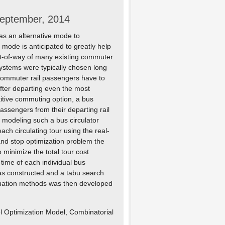
September, 2014
as an alternative mode to
 mode is anticipated to greatly help
ght-of-way of many existing commuter
l systems were typically chosen long
 commuter rail passengers have to
after departing even the most
titive commuting option, a bus
assengers from their departing rail
n modeling such a bus circulator
ch circulating tour using the real-
 and stop optimization problem the
 minimize the total tour cost
time of each individual bus
as constructed and a tabu search
aluation methods was then developed
l Optimization Model, Combinatorial