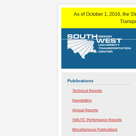
As of October 1, 2016, the S
Transpo
Publications
Technical Reports
Newsletters
Annual Reports
SWUTC Performance Reports
Miscellaneous Publications