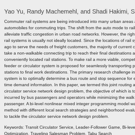
Yao Yu, Randy Machemehl, and Shadi Hakimi, 
Commuter rail systems are being introduced into many urban areas 
automobiles for commuting trips. The shift from the auto mode to rail
alleviate traffic congestion in urban road networks. However, the ri
rail systems is usually not ideally located. Since the locations of rai
ago to serve the needs of freight customers, the majority of current
take a non-walkable connecting trip to reach their final destinations 
conveniently located rail stations. To make rail a more viable, compe
feeder or circulator system is proposed for seamlessly transporting p
stations to final work destinations. The primary research challenge i
system is to optimally determine a bus route and stop sequence for ea
time demand information. In this paper, we termed this joint routing
circulator service network design problem, the objective of which is to
incurred by bus passengers and operators while minimizing the walk 
passenger. A bi-level nonlinear mixed integer programming model w
method with different local search strategies and neighborhood ev
to tackle the circulator service network design problem.
Keywords: Transit Circulator Service, Leader-Follower Game, Bi-leve
Optimization, Traveling Salesman Problem, Tabu Search