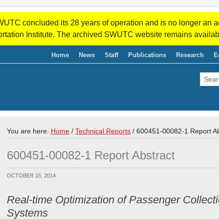
WUTC concluded its 28 years of operation and is no longer an a
rtation Institute. The archived SWUTC website remains availab
Home
News
Staff
Publications
Research
E
You are here:
Home
/
Technical Reports
/
600451-00082-1 Report Ab
600451-00082-1 Report Abstract
OCTOBER 15, 2014
Real-time Optimization of Passenger Collect
Systems