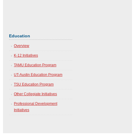
ng
Education
Overview
K-12 Initiatives
TAMU Education Program
UT-Austin Education Program
TSU Education Program
Other Collegiate Initiatives
Professional Development
Initiatives