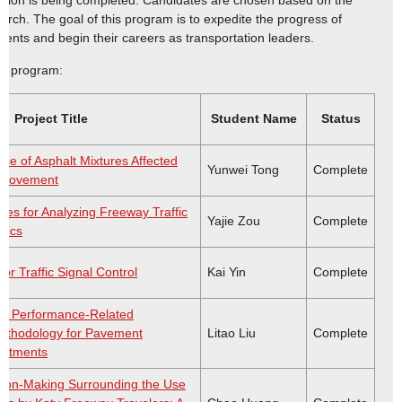
tation is being completed. Candidates are chosen based on the
arch. The goal of this program is to expedite the progress of
ents and begin their careers as transportation leaders.
is program:
Project Title
Student Name
Status
ce of Asphalt Mixtures Affected
Yunwei Tong
Complete
 Movement
es for Analyzing Freeway Traffic
Yajie Zou
Complete
tics
for Traffic Signal Control
Kai Yin
Complete
 a Performance-Related
Methodology for Pavement
Litao Liu
Complete
eatments
sion-Making Surrounding the Use