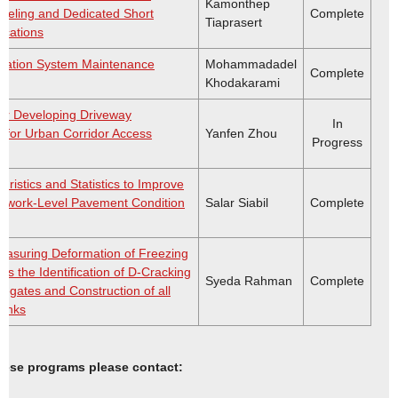
Kamonthep
deling and Dedicated Short
Complete
Tiaprasert
cations
rtation System Maintenance
Mohammadadel
Complete
Khodakarami
or Developing Driveway
In
s for Urban Corridor Access
Yanfen Zhou
Progress
euristics and Statistics to Improve
Network-Level Pavement Condition
Salar Siabil
Complete
asuring Deformation of Freezing
s the Identification of D-Cracking
Syeda Rahman
Complete
egates and Construction of all
anks
these programs please contact: