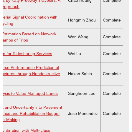
s by Katy Freeway Travelers: A
Chao Huang
Complete
y Approach
terial Signal Coordination with
Hongmin Zhou
Complete
Cycling
e Estimation Based on Network
Wen Wang
Complete
Stamps of Trips
n for Ridesharing Services
Wei Lu
Complete
ourse Performance Prediction of
ructures through Nondestructive
Hakan Sahin
Complete
alysis to Value Managed Lanes
Sunghoon Lee
Complete
isk and Uncertainty into Pavement
ance and Rehabilitation Budget
Jose Menendez
Complete
sion-Making
Coordination with Multi-class