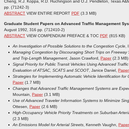
Cheng, R.J. Koppa, R.D. Huchingson and O.J. Pendleton, Texas A&
pp. (71242-3)
ABSTRACT
VIEW ENTIRE REPORT
PDF
(3.3 MB)
Graduate Student Papers on Advanced Traffic Management Sys
August 1992, 316 pp. (712410-2)
ABSTRACT
VIEW COMPENDIUM PREFACE & TOC
PDF
(815 KB)
An Investigation of Possible Solutions to the Congestion Cycle
, 
Managing Congestion by Discouraging Short Trips on Freewa
and Trip-Length Management
, Jason Crawford,
Paper
(2.3 MB)
Signal Priority for Public Transit Vehicles Using Advanced Traff
Evaluation of ATSAC, SCATS and SCOOT
, Janice Daniel,
Paper
Strategies for Implementing Automatic Vehicle Identification for
Paper
(1.7 MB)
Changes that Advanced Traffic Management Systems are Expect
Mountain,
Paper
(3.1 MB)
Use of Advanced Traveler Information Systems to Minimize Sin
Ottesen,
Paper
(2.6 MB)
High-Occupancy Vehicle Priority Treatments on Suburban Arteria
(2.3 MB)
An Emissions Model for Arterial Streets
, Kenneth Vaughn,
Pape