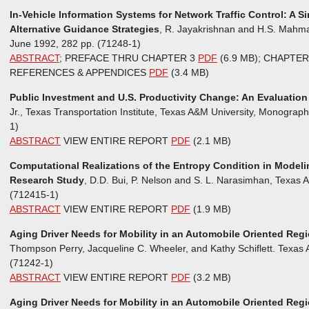
In-Vehicle Information Systems for Network Traffic Control: A 
Alternative Guidance Strategies
, R. Jayakrishnan and H.S. Mahmas
June 1992, 282 pp. (71248-1)
ABSTRACT
; PREFACE THRU CHAPTER 3
PDF
(6.9 MB); CHAPT
REFERENCES & APPENDICES
PDF
(3.4 MB)
Public Investment and U.S. Productivity Change: An Evaluatio
Jr., Texas Transportation Institute, Texas A&M University, Monograp
1)
ABSTRACT
VIEW ENTIRE REPORT
PDF
(2.1 MB)
Computational Realizations of the Entropy Condition in Modeli
Research Study
, D.D. Bui, P. Nelson and S. L. Narasimhan, Texas A
(712415-1)
ABSTRACT
VIEW ENTIRE REPORT
PDF
(1.9 MB)
Aging Driver Needs for Mobility in an Automobile Oriented Regi
Thompson Perry, Jacqueline C. Wheeler, and Kathy Schiflett. Texas A
(71242-1)
ABSTRACT
VIEW ENTIRE REPORT
PDF
(3.2 MB)
Aging Driver Needs for Mobility in an Automobile Oriented Reg