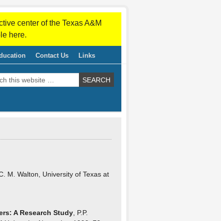
ctive center of the Texas A&M
le here.
ducation
Contact Us
Links
C. M. Walton, University of Texas at
ers: A Research Study
, P.P.