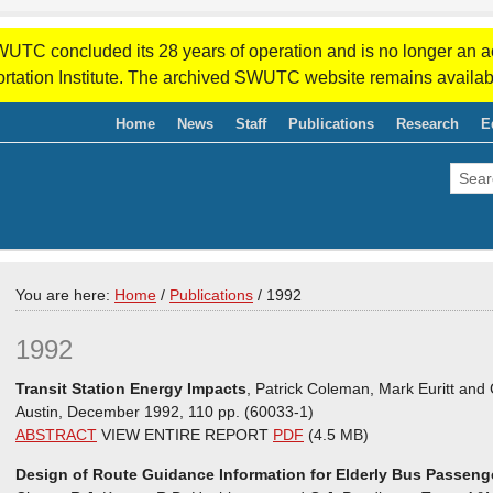
WUTC concluded its 28 years of operation and is no longer an a
rtation Institute. The archived SWUTC website remains availab
Home
News
Staff
Publications
Research
E
You are here:
Home
/
Publications
/
1992
1992
Transit Station Energy Impacts
, Patrick Coleman, Mark Euritt and 
Austin, December 1992, 110 pp. (60033-1)
ABSTRACT
VIEW ENTIRE REPORT
PDF
(4.5 MB)
Design of Route Guidance Information for Elderly Bus Passeng