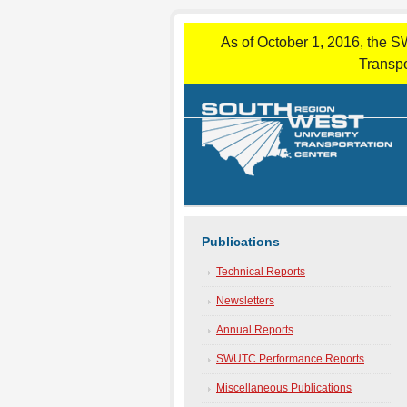
As of October 1, 2016, the S
Transpo
Publications
Technical Reports
Newsletters
Annual Reports
SWUTC Performance Reports
Miscellaneous Publications