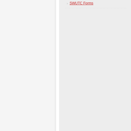
SWUTC Forms