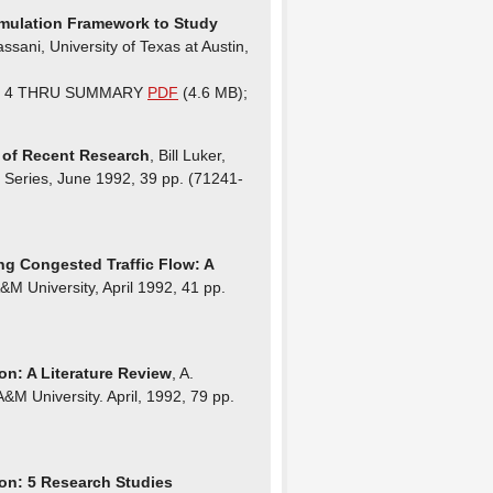
Simulation Framework to Study
sani, University of Texas at Austin,
ER 4 THRU SUMMARY
PDF
(4.6 MB);
n of Recent Research
, Bill Luker,
h Series, June 1992, 39 pp. (71241-
ng Congested Traffic Flow: A
&M University, April 1992, 41 pp.
on: A Literature Review
, A.
&M University. April, 1992, 79 pp.
ion: 5 Research Studies