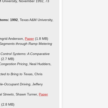
M University, November 1992, 73
tems: 1992
, Texas A&M University,
Ingrid Anderson,
Paper
(1.8 MB)
y Segments through Ramp Metering
ic Control Systems: A Comparative
(2.7 MB)
 Congestion Pricing
, Neal Hudders,
ed to Bring to Texa
s, Chris
gle-Occupant Driving
, Jeffery
l Streets
, Shawn Turner,
Paper
r
(2.8 MB)