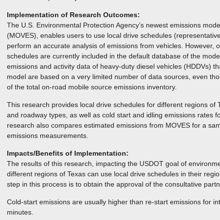
Implementation of Research Outcomes:
The U.S. Environmental Protection Agency’s newest emissions model
(MOVES), enables users to use local drive schedules (representative 
perform an accurate analysis of emissions from vehicles. However, o
schedules are currently included in the default database of the model
emissions and activity data of heavy-duty diesel vehicles (HDDVs) t
model are based on a very limited number of data sources, even th
of the total on-road mobile source emissions inventory.
This research provides local drive schedules for different regions of 
and roadway types, as well as cold start and idling emissions rates f
research also compares estimated emissions from MOVES for a sampl
emissions measurements.
Impacts/Benefits of Implementation:
The results of this research, impacting the USDOT goal of environmen
different regions of Texas can use local drive schedules in their region
step in this process is to obtain the approval of the consultative partn
Cold-start emissions are usually higher than re-start emissions for i
minutes.