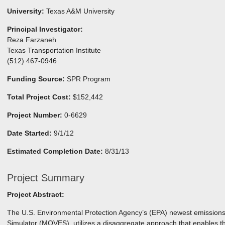
University:
Texas A&M University
Principal Investigator:
Reza Farzaneh
Texas Transportation Institute
(512) 467-0946
Funding Source:
SPR Program
Total Project Cost:
$152,442
Project Number:
0-6629
Date Started:
9/1/12
Estimated Completion Date:
8/31/13
Project Summary
Project Abstract:
The U.S. Environmental Protection Agency’s (EPA) newest emission
Simulator (MOVES), utilizes a disaggregate approach that enables th