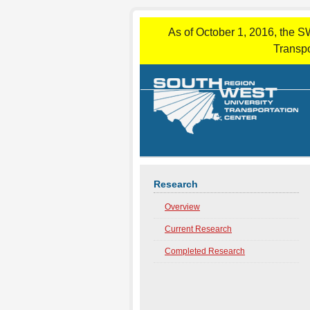
As of October 1, 2016, the S
Transpo
Research
Overview
Current Research
Completed Research