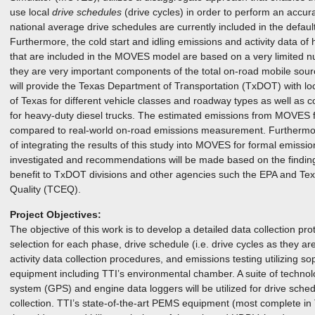
use local
drive schedules
(drive cycles) in order to perform an accur
national average drive schedules are currently included in the defau
Furthermore, the cold start and idling emissions and activity data of
that are included in the MOVES model are based on a very limited 
they are very important components of the total on-road mobile sour
will provide the Texas Department of Transportation (TxDOT) with loca
of Texas for different vehicle classes and roadway types as well as co
for heavy-duty diesel trucks. The estimated emissions from MOVES for
compared to real-world on-road emissions measurement. Furthermore,
of integrating the results of this study into MOVES for formal emissi
investigated and recommendations will be made based on the findings.
benefit to TxDOT divisions and other agencies such the EPA and T
Quality (TCEQ).
Project Objectives:
The objective of this work is to develop a detailed data collection prot
selection for each phase, drive schedule (i.e. drive cycles as they a
activity data collection procedures, and emissions testing utilizing 
equipment including TTI’s environmental chamber. A suite of technolo
system (GPS) and engine data loggers will be utilized for drive sched
collection. TTI’s state-of-the-art PEMS equipment (most complete in 