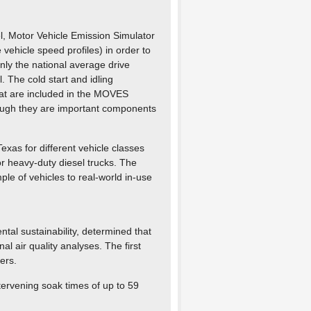
, Motor Vehicle Emission Simulator
vehicle speed profiles) in order to
nly the national average drive
. The cold start and idling
hat are included in the MOVES
ough they are important components
Texas for different vehicle classes
or heavy-duty diesel trucks. The
e of vehicles to real-world in-use
tal sustainability, determined that
al air quality analyses. The first
ers.
ntervening soak times of up to 59