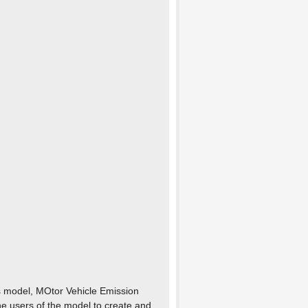
s model, MOtor Vehicle Emission
e users of the model to create and