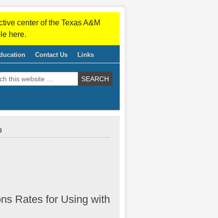
ctive center of the Texas A&M
le here.
ducation
Contact Us
Links
9
ns Rates for Using with