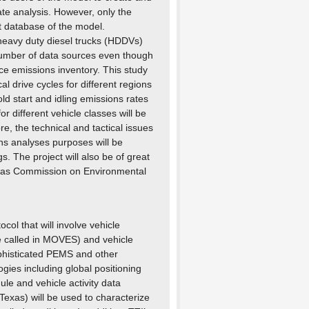
ate analysis. However, only the
lt database of the model.
 heavy duty diesel trucks (HDDVs)
number of data sources even though
ce emissions inventory. This study
l drive cycles for different regions
ld start and idling emissions rates
 different vehicle classes will be
 the technical and tactical issues
ons analyses purposes will be
 The project will also be of great
exas Commission on Environmental
ocol that will involve vehicle
re called in MOVES) and vehicle
sophisticated PEMS and other
gies including global positioning
ule and vehicle activity data
Texas) will be used to characterize