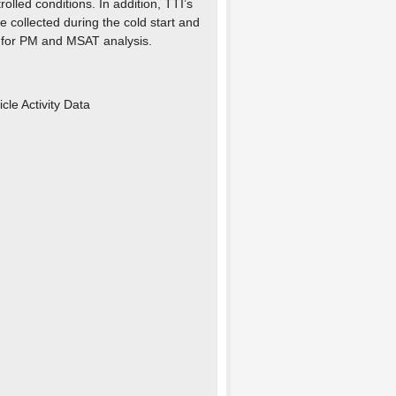
olled conditions. In addition, TTI’s
 collected during the cold start and
) for PM and MSAT analysis.
cle Activity Data