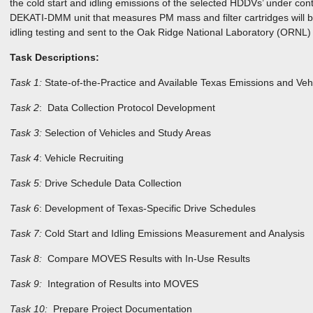
the cold start and idling emissions of the selected HDDVs’ under contr
DEKATI-DMM unit that measures PM mass and filter cartridges will be
idling testing and sent to the Oak Ridge National Laboratory (ORNL
Task Descriptions:
Task 1:
State-of-the-Practice and Available Texas Emissions and Vehi
Task 2
: Data Collection Protocol Development
Task 3:
Selection of Vehicles and Study Areas
Task 4
: Vehicle Recruiting
Task 5:
Drive Schedule Data Collection
Task 6
: Development of Texas-Specific Drive Schedules
Task 7:
Cold Start and Idling Emissions Measurement and Analysis
Task 8:
Compare MOVES Results with In-Use Results
Task 9:
Integration of Results into MOVES
Task 10:
Prepare Project Documentation