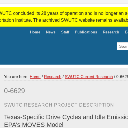
WUTC concluded its 28 years of operation and is no longer an a
rtation Institute. The archived SWUTC website remains availab
Home
News
Staff
Publications
Research
E
You are here:
Home
/
Research
/
SWUTC Current Research
/
0-662
0-6629
SWUTC RESEARCH PROJECT DESCRIPTION
Texas-Specific Drive Cycles and Idle Emissio
EPA’s MOVES Model