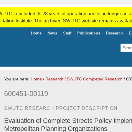
WUTC concluded its 28 years of operation and is no longer an a
rtation Institute. The archived SWUTC website remains availab
Home
News
Staff
Publications
Research
E
You are here:
Home
/
Research
/
SWUTC Completed Research
/
600
600451-00119
SWUTC RESEARCH PROJECT DESCRIPTION
Evaluation of Complete Streets Policy Imple
Metropolitan Planning Organizations