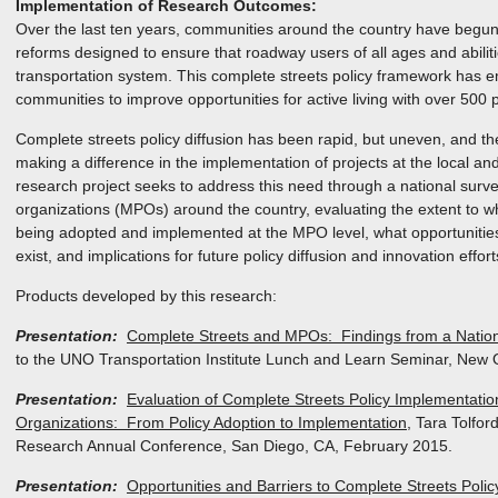
Implementation of Research Outcomes:
Over the last ten years, communities around the country have beg
reforms designed to ensure that roadway users of all ages and abilitie
transportation system. This complete streets policy framework has e
communities to improve opportunities for active living with over 500 
Complete streets policy diffusion has been rapid, but uneven, and the
making a difference in the implementation of projects at the local and 
research project seeks to address this need through a national surve
organizations (MPOs) around the country, evaluating the extent to wh
being adopted and implemented at the MPO level, what opportunities
exist, and implications for future policy diffusion and innovation effort
Products developed by this research:
Presentation:
Complete Streets and MPOs: Findings from a Nation
to the UNO Transportation Institute Lunch and Learn Seminar, New 
Presentation:
Evaluation of Complete Streets Policy Implementatio
Organizations: From Policy Adoption to Implementation
, Tara Tolfor
Research Annual Conference, San Diego, CA, February 2015.
Presentation:
Opportunities and Barriers to Complete Streets Poli