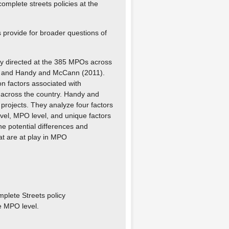
complete streets policies at the
 provide for broader questions of
vey directed at the 385 MPOs across
11) and Handy and McCann (2011).
on factors associated with
es across the country. Handy and
rojects. They analyze four factors
vel, MPO level, and unique factors
e potential differences and
hat are at play in MPO
mplete Streets policy
he MPO level.