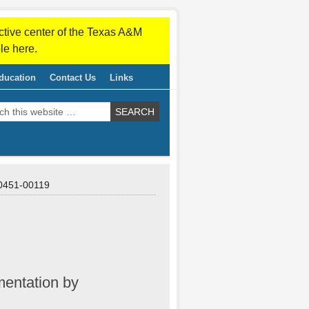
ctive center of the Texas A&M
le here.
ducation
Contact Us
Links
451-00119
mentation by