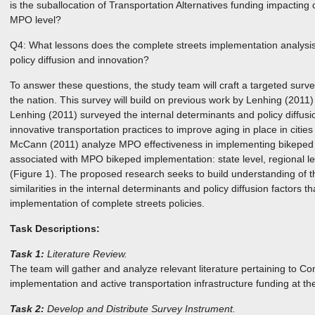
is the suballocation of Transportation Alternatives funding impacting 
MPO level?
Q4: What lessons does the complete streets implementation analysis
policy diffusion and innovation?
To answer these questions, the study team will craft a targeted sur
the nation. This survey will build on previous work by Lenhing (20
Lenhing (2011) surveyed the internal determinants and policy diffusi
innovative transportation practices to improve aging in place in citi
McCann (2011) analyze MPO effectiveness in implementing bikeped p
associated with MPO bikeped implementation: state level, regional le
(Figure 1). The proposed research seeks to build understanding of th
similarities in the internal determinants and policy diffusion factors t
implementation of complete streets policies.
Task Descriptions:
Task 1:
Literature Review.
The team will gather and analyze relevant literature pertaining to Co
implementation and active transportation infrastructure funding at t
Task 2:
Develop and Distribute Survey Instrument.