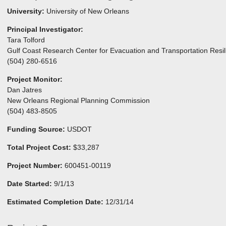
University:
University of New Orleans
Principal Investigator:
Tara Tolford
Gulf Coast Research Center for Evacuation and Transportation Resil
(504) 280-6516
Project Monitor:
Dan Jatres
New Orleans Regional Planning Commission
(504) 483-8505
Funding Source:
USDOT
Total Project Cost:
$33,287
Project Number:
600451-00119
Date Started:
9/1/13
Estimated Completion Date:
12/31/14