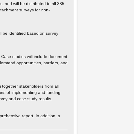
and will be distributed to all 385
attachment surveys for non-
ll be identified based on survey
. Case studies will include document
derstand opportunities, barriers, and
 together stakeholders from all
ans of implementing and funding
rvey and case study results.
prehensive report. In addition, a