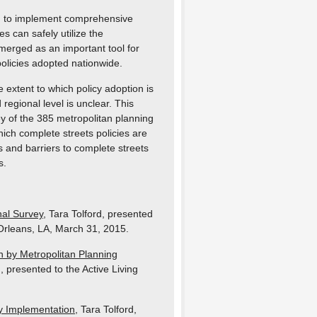
un to implement comprehensive
s can safely utilize the
merged as an important tool for
policies adopted nationwide.
 extent to which policy adoption is
regional level is unclear. This
y of the 385 metropolitan planning
ich complete streets policies are
 and barriers to complete streets
s.
al Survey
, Tara Tolford, presented
Orleans, LA, March 31, 2015.
n by Metropolitan Planning
d, presented to the Active Living
cy Implementation
, Tara Tolford,