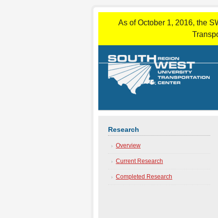
As of October 1, 2016, the S
Transpo
Research
Overview
Current Research
Completed Research