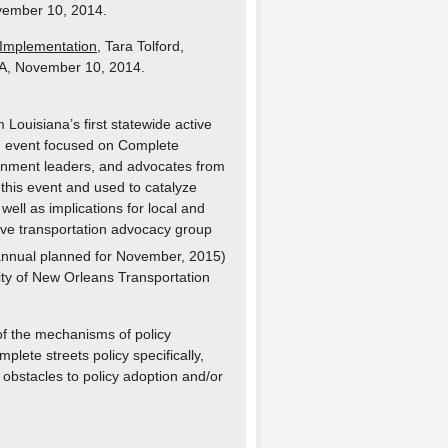
vember 10, 2014.
 Implementation
, Tara Tolford,
LA, November 10, 2014.
 Louisiana’s first statewide active
an event focused on Complete
ernment leaders, and advocates from
 this event and used to catalyze
well as implications for local and
ctive transportation advocacy group
nnual planned for November, 2015)
ity of New Orleans Transportation
 of the mechanisms of policy
plete streets policy specifically,
 obstacles to policy adoption and/or