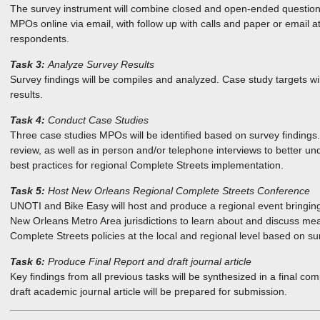
The survey instrument will combine closed and open-ended questions, 
MPOs online via email, with follow up with calls and paper or email 
respondents.
Task 3:
Analyze Survey Results
Survey findings will be compiles and analyzed. Case study targets wi
results.
Task 4:
Conduct Case Studies
Three case studies MPOs will be identified based on survey findings
review, as well as in person and/or telephone interviews to better un
best practices for regional Complete Streets implementation.
Task 5:
Host New Orleans Regional Complete Streets Conference
UNOTI and Bike Easy will host and produce a regional event bringing
New Orleans Metro Area jurisdictions to learn about and discuss me
Complete Streets policies at the local and regional level based on su
Task 6:
Produce Final Report and draft journal article
Key findings from all previous tasks will be synthesized in a final com
draft academic journal article will be prepared for submission.