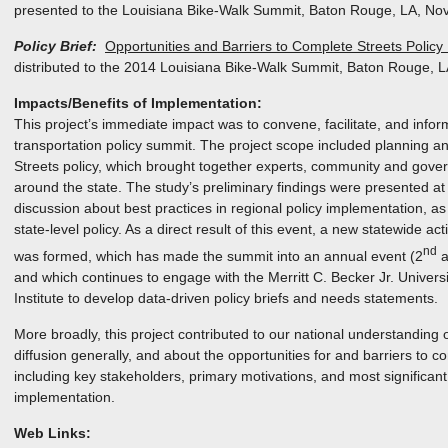
presented to the Louisiana Bike-Walk Summit, Baton Rouge, LA, No
Policy Brief:
Opportunities and Barriers to Complete Streets Policy
distributed to the 2014 Louisiana Bike-Walk Summit, Baton Rouge, 
Impacts/Benefits of Implementation:
This project’s immediate impact was to convene, facilitate, and inform
transportation policy summit. The project scope included planning 
Streets policy, which brought together experts, community and gov
around the state. The study’s preliminary findings were presented at
discussion about best practices in regional policy implementation, as 
state-level policy. As a direct result of this event, a new statewide a
nd
was formed, which has made the summit into an annual event (2
a
and which continues to engage with the Merritt C. Becker Jr. Univers
Institute to develop data-driven policy briefs and needs statements.
More broadly, this project contributed to our national understanding
diffusion generally, and about the opportunities for and barriers to com
including key stakeholders, primary motivations, and most significant
implementation.
Web Links: