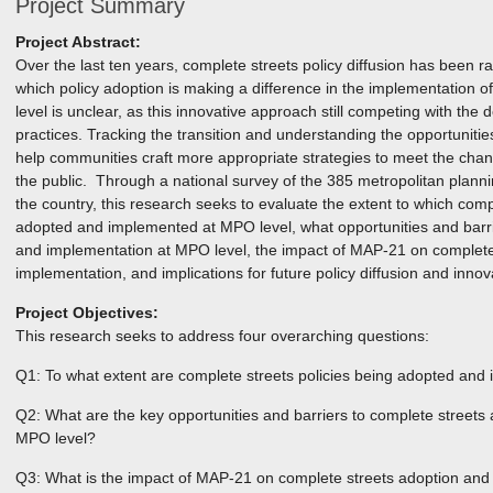
Project Summary
Project Abstract:
Over the last ten years, complete streets policy diffusion has been r
which policy adoption is making a difference in the implementation of 
level is unclear, as this innovative approach still competing with the
practices. Tracking the transition and understanding the opportunities
help communities craft more appropriate strategies to meet the ch
the public. Through a national survey of the 385 metropolitan plan
the country, this research seeks to evaluate the extent to which comp
adopted and implemented at MPO level, what opportunities and barri
and implementation at MPO level, the impact of MAP-21 on complete
implementation, and implications for future policy diffusion and innova
Project Objectives:
This research seeks to address four overarching questions:
Q1: To what extent are complete streets policies being adopted an
Q2: What are the key opportunities and barriers to complete streets
MPO level?
Q3: What is the impact of MAP-21 on complete streets adoption and 