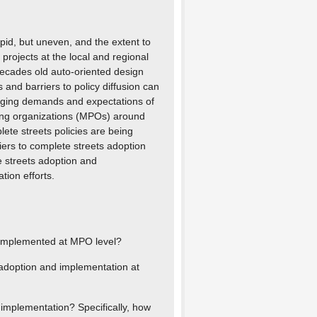
apid, but uneven, and the extent to
projects at the local and regional
 decades old auto-oriented design
 and barriers to policy diffusion can
anging demands and expectations of
ning organizations (MPOs) around
lete streets policies are being
ers to complete streets adoption
 streets adoption and
tion efforts.
d implemented at MPO level?
 adoption and implementation at
implementation? Specifically, how